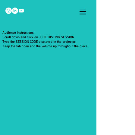
Audience Instructions:
Scroll down and click on JOIN EXISTING SESSION
Type the SESSION CODE displayed in the projector.
Keep the tab open and the volume up throughout the piece.